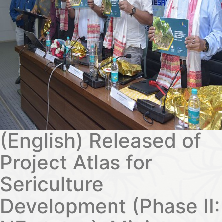
(English) Released of
Project Atlas for
Sericulture
Development (Phase II: