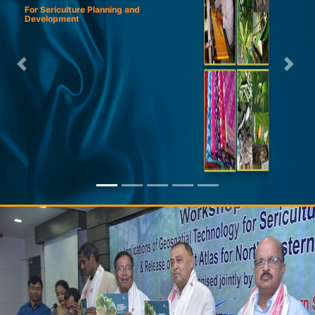
For Sericulture Planning and
Development
Previous
Next