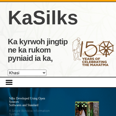
KaSilks
Ka kyrwoh jingtip
ne ka rukom
pyniaid ia ka,
Silks Developed Using Open
Sources
Softwares and Standard
A Single Window Information
System