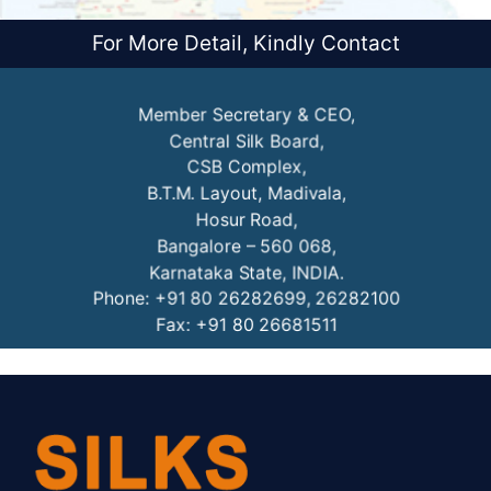
For More Detail, Kindly Contact
Member Secretary & CEO,
Central Silk Board,
CSB Complex,
B.T.M. Layout, Madivala,
Hosur Road,
Bangalore – 560 068,
Karnataka State, INDIA.
Phone: +91 80 26282699, 26282100
Fax: +91 80 26681511
URL: www.csb.gov.in
OR
Director, NESAC
North Eastern Space Applications Centre,