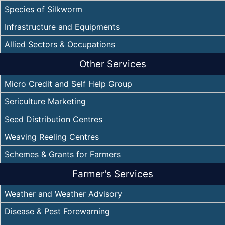
Species of Silkworm
Infrastructure and Equipments
Allied Sectors & Occupations
Other Services
Micro Credit and Self Help Group
Sericulture Marketing
Seed Distribution Centres
Weaving Reeling Centres
Schemes & Grants for Farmers
Farmer's Services
Weather and Weather Advisory
Disease & Pest Forewarning