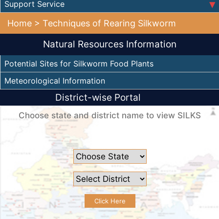
Support Service
Home
> Techniques of Rearing Silkworm
Natural Resources Information
Potential Sites for Silkworm Food Plants
Meteorological Information
District-wise Portal
Choose state and district name to view SILKS
Click Here