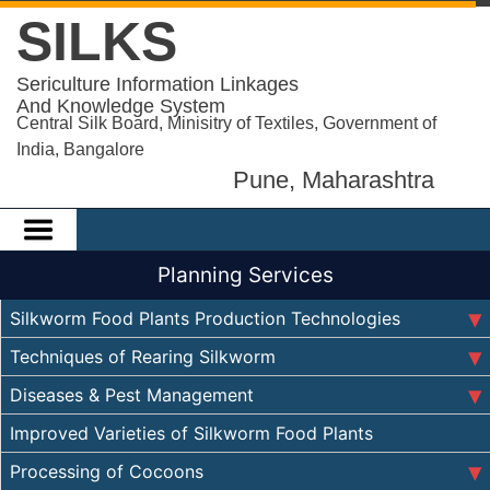
SILKS
Sericulture Information Linkages
And Knowledge System
Central Silk Board, Minisitry of Textiles, Government of
India, Bangalore
Pune, Maharashtra
Planning Services
Silkworm Food Plants Production Technologies
Techniques of Rearing Silkworm
Diseases & Pest Management
Improved Varieties of Silkworm Food Plants
Processing of Cocoons