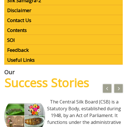
Contact Us
MIS for WB
SILKS App
MDEWS
Silk Samagra-2
Disclaimer
Contact Us
Contents
SOI
Feedback
Useful Links
Our