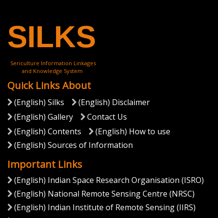
(English) National Workshop on North Eastern Space
Applications Centre ( North Eastern Space Applications
Centre)
View More
SILKS
Sericulture Information Linkages
and Knowledge System