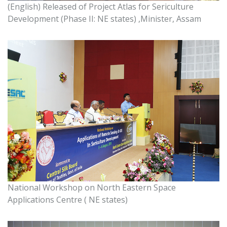
(English) Released of Project Atlas for Sericulture
Development (Phase II: NE states) ,Minister, Assam