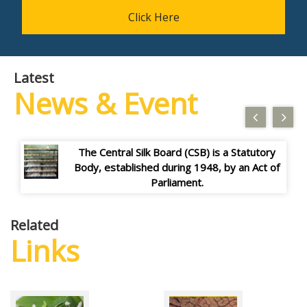
Click Here
Latest
News & Event
The Central Silk Board (CSB) is a Statutory
Body, established during 1948, by an Act of
Parliament.
The Central Silk Board (CSB) is a Statutory
Body, established during 1948, by an Act of
Parliament.
The Central Silk Board (CSB) is a Statutory
Body, established during 1948, by an Act of
Parliament.