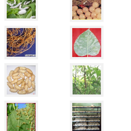
Related
Links