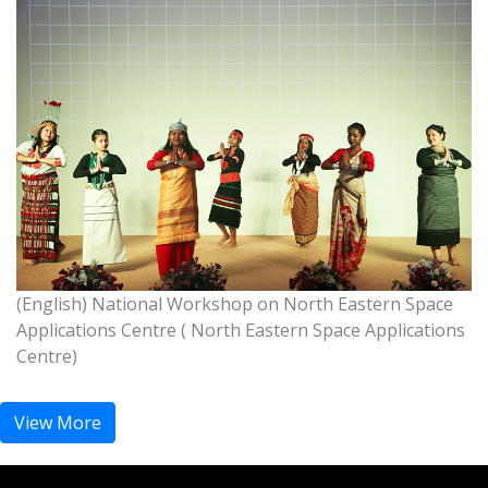
National Workshop on North Eastern Space
Applications Centre ( NE states)