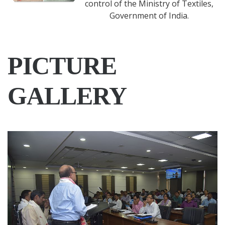
Success Stories
Sericulture Information Linkages
and Knowledge System is a single
window information and advisory
services system for the planners,
administrators and farmers
practicing sericulture. Each SILKS is
having modules of information on the natural
resources, details of potential areas suitable for
sericulture, requirements of climatic conditions,
packages of best practices for sericulture activities and
information on existing facilities, seri-marketing etc.
PICTURE