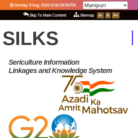
Sunday, 9 Aug, 2026
02:09:38 PM
Skip To Main Content
Sitemap
A-
A
A+
SILKS
Sericulture Information
Linkages and Knowledge System
Silks Developed Using
Open Sources
Softwares and Standard
A Single Window
Information System