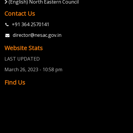
Quick Links About
(English) Silks
(English) Disclaimer
(English) Gallery
Contact Us
(English) Contents
(English) How to use
(English) Sources of Information
Important Links
(English) Indian Space Research Organisation (ISRO)
(English) National Remote Sensing Centre (NRSC)
(English) Indian Institute of Remote Sensing (IIRS)
(English) North Eastern Council
Contact Us
+91 364 2570141
director@nesac.gov.in