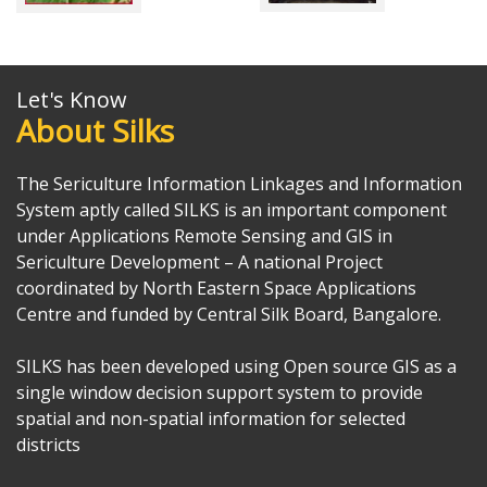
Let's Know
About Silks
The Sericulture Information Linkages and Information
System aptly called SILKS is an important component
under Applications Remote Sensing and GIS in
Sericulture Development – A national Project
coordinated by North Eastern Space Applications