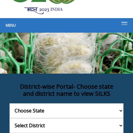
For Sericulture Planning and
Development
MENU
District-wise Portal
- Choose state
and district name to view SILKS