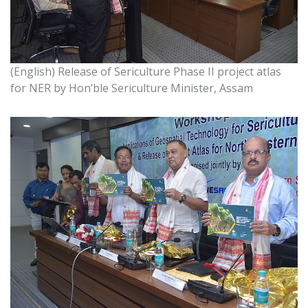
GALLERY
(English) Release of Sericulture Phase II project atlas
for NER by Hon’ble Sericulture Minister, Assam