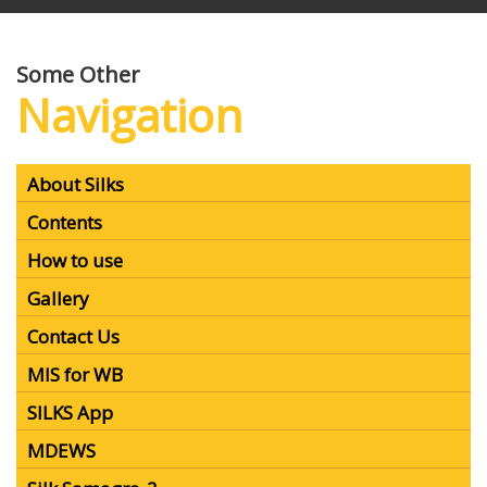
Centre and funded by Central Silk Board, Bangalore.
SILKS has been developed using Open source GIS as a
single window decision support system to provide
spatial and non-spatial information for selected
districts
Some Other
Navigation
About Silks
Contents
How to use
Gallery